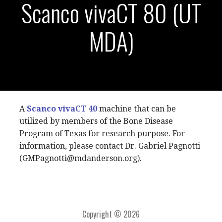
Scanco vivaCT 80 (UT
MDA)
A
Scanco
vivaCT 40
machine that can be
utilized by members of the Bone Disease
Program of Texas for research purpose. For
information, please contact Dr. Gabriel Pagnotti
(GMPagnotti@mdanderson.org).
Copyright © 2026