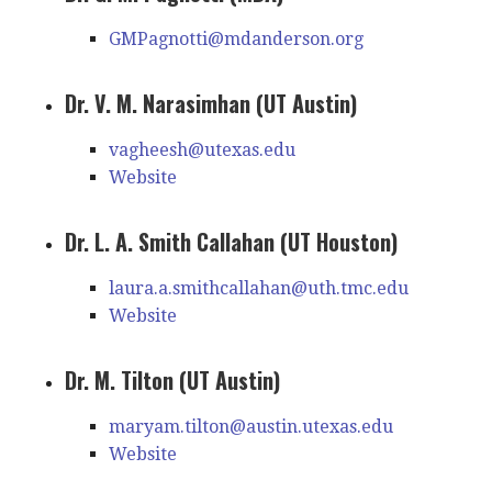
GMPagnotti@mdanderson.org
Dr. V. M. Narasimhan (UT Austin)
vagheesh@utexas.edu
Website
Dr. L. A. Smith Callahan (UT Houston)
laura.a.smithcallahan@uth.tmc.edu
Website
Dr. M. Tilton (UT Austin)
maryam.tilton@austin.utexas.edu
Website