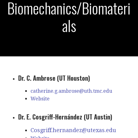
Biomechanics/Biomateri
als
Dr. C. Ambrose (UT Houston)
catherine.g.ambrose@uth.tmc.edu
Website
Dr. E. Cosgriff-Hernández (UT Austin)
Cosgriff.hernandez@utexas.edu