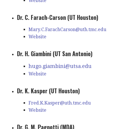
Website
Dr. C. Farach-Carson (UT Houston)
Mary.C.FarachCarson@uth.tmc.edu
Website
Dr. H. Giambini (UT San Antonio)
hugo.giambini@utsa.edu
Website
Dr. K. Kasper (UT Houston)
Fred.K.Kasper@uth.tmc.edu
Website
Dr. G. M. Pagnotti (MDA)